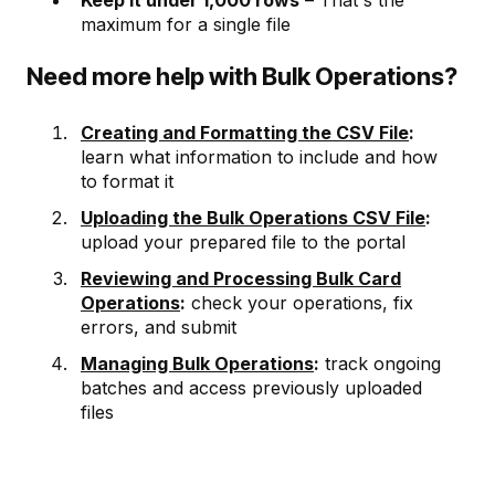
Keep it under 1,000 rows
– That's the
maximum for a single file
Need more help with Bulk Operations?
Creating and Formatting the CSV File
:
learn what information to include and how
to format it
Uploading the Bulk Operations CSV File
:
upload your prepared file to the portal
Reviewing and Processing Bulk Card
Operations
:
check your operations, fix
errors, and submit
Managing Bulk Operations
:
track ongoing
batches and access previously uploaded
files