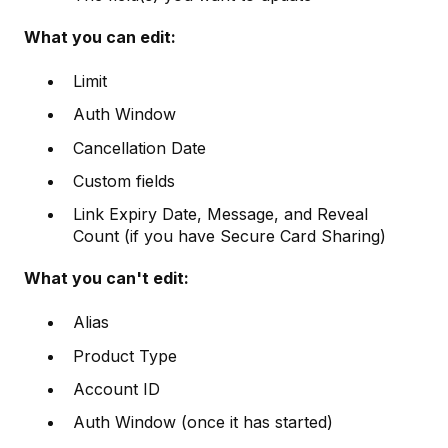
What you can edit:
Limit
Auth Window
Cancellation Date
Custom fields
Link Expiry Date, Message, and Reveal
Count (if you have Secure Card Sharing)
What you can't edit:
Alias
Product Type
Account ID
Auth Window (once it has started)