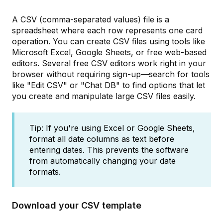
A CSV (comma-separated values) file is a
spreadsheet where each row represents one card
operation. You can create CSV files using tools like
Microsoft Excel, Google Sheets, or free web-based
editors. Several free CSV editors work right in your
browser without requiring sign-up—search for tools
like "Edit CSV" or "Chat DB" to find options that let
you create and manipulate large CSV files easily.
Tip: If you're using Excel or Google Sheets,
format all date columns as text before
entering dates. This prevents the software
from automatically changing your date
formats.
Download your CSV template