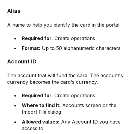
Alias
A name to help you identify the card in the portal.
Required for:
Create operations
Format:
Up to 50 alphanumeric characters
Account ID
The account that will fund the card. The account's
currency becomes the card's currency.
Required for:
Create operations
Where to find it:
Accounts screen or the
Import File dialog
Allowed values:
Any Account ID you have
access to