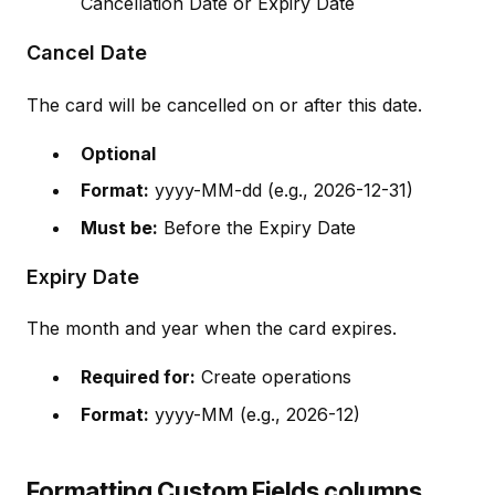
Cancellation Date or Expiry Date
Cancel Date
The card will be cancelled on or after this date.
Optional
Format:
yyyy-MM-dd (e.g., 2026-12-31)
Must be:
Before the Expiry Date
Expiry Date
The month and year when the card expires.
Required for:
Create operations
Format:
yyyy-MM (e.g., 2026-12)
Formatting Custom Fields columns