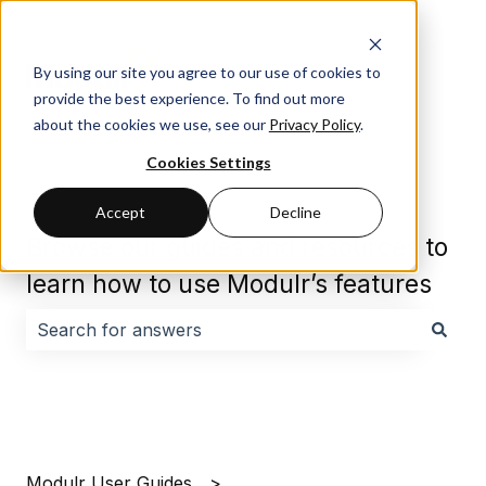
By using our site you agree to our use of cookies to
provide the best experience. To find out more
about the cookies we use, see our
Privacy Policy
.
Cookies Settings
Accept
Decline
Browse our guides and resources to
learn how to use Modulr’s features
There are no suggestions because the search field i
Modulr User Guides