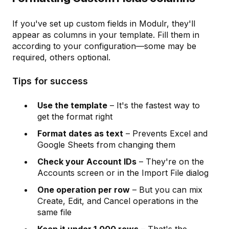
If you've set up custom fields in Modulr, they'll
appear as columns in your template. Fill them in
according to your configuration—some may be
required, others optional.
Tips for success
Use the template
– It's the fastest way to
get the format right
Format dates as text
– Prevents Excel and
Google Sheets from changing them
Check your Account IDs
– They're on the
Accounts screen or in the Import File dialog
One operation per row
– But you can mix
Create, Edit, and Cancel operations in the
same file