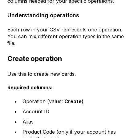
columns needed for your specific operations.
Understanding operations
Each row in your CSV represents one operation.
You can mix different operation types in the same
file.
Create operation
Use this to create new cards.
Required columns:
Operation (value:
Create
)
Account ID
Alias
Product Code (only if your account has