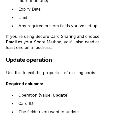
more than one)
Expiry Date
Limit
Any required custom fields you've set up
If you're using Secure Card Sharing and choose
Email
as your Share Method, you'll also need at
least one email address.
Update operation
Use this to edit the properties of existing cards.
Required columns:
Operation (value:
Update
)
Card ID
The field(s) you want to update