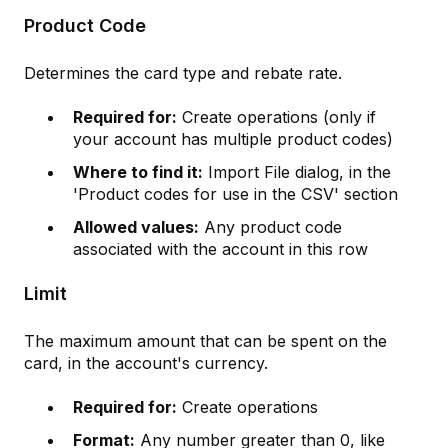
Product Code
Determines the card type and rebate rate.
Required for:
Create operations (only if
your account has multiple product codes)
Where to find it:
Import File dialog, in the
'Product codes for use in the CSV' section
Allowed values:
Any product code
associated with the account in this row
Limit
The maximum amount that can be spent on the
card, in the account's currency.
Required for:
Create operations
Format:
Any number greater than 0, like