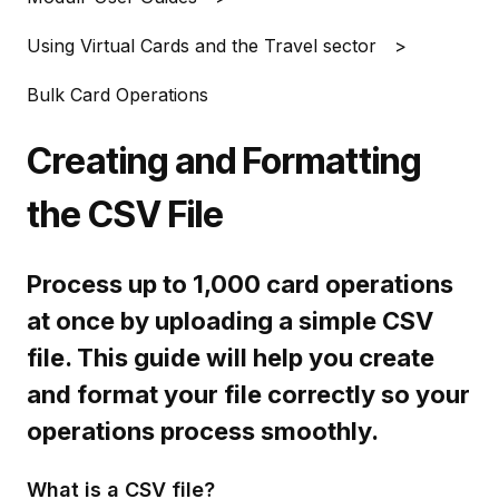
Using Virtual Cards and the Travel sector
Bulk Card Operations
Creating and Formatting
the CSV File
Process up to 1,000 card operations
at once by uploading a simple CSV
file. This guide will help you create
and format your file correctly so your
operations process smoothly.
What is a CSV file?