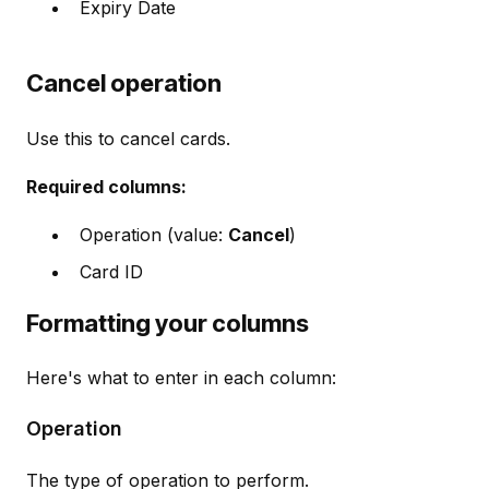
Expiry Date
Cancel operation
Use this to cancel cards.
Required columns:
Operation (value:
Cancel
)
Card ID
Formatting your columns
Here's what to enter in each column:
Operation
The type of operation to perform.