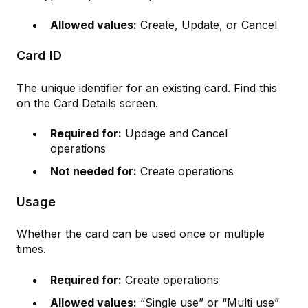
Allowed values:
Create, Update, or Cancel
Card ID
The unique identifier for an existing card. Find this
on the Card Details screen.
Required for:
Updage and Cancel
operations
Not needed for:
Create operations
Usage
Whether the card can be used once or multiple
times.
Required for:
Create operations
Allowed values:
“Single use” or “Multi use”