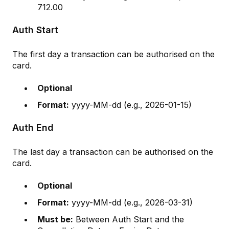
712.00
Auth Start
The first day a transaction can be authorised on the
card.
Optional
Format:
yyyy-MM-dd (e.g., 2026-01-15)
Auth End
The last day a transaction can be authorised on the
card.
Optional
Format:
yyyy-MM-dd (e.g., 2026-03-31)
Must be:
Between Auth Start and the