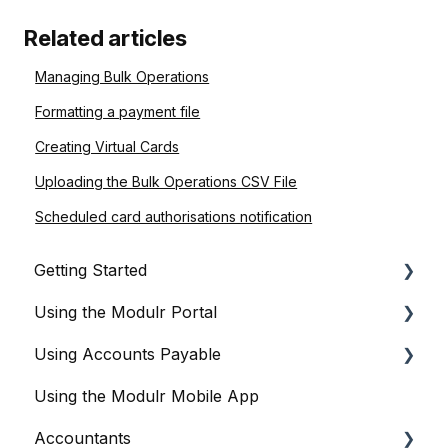
Related articles
Managing Bulk Operations
Formatting a payment file
Creating Virtual Cards
Uploading the Bulk Operations CSV File
Scheduled card authorisations notification
Getting Started
Using the Modulr Portal
About Modulr
Using Accounts Payable
Signing Up as a Business
Getting Started
Using the Modulr Mobile App
Portal Setup and Authenticating Access
Users
Getting Started
Accountants
The Modulr Portal
Access Groups
User management