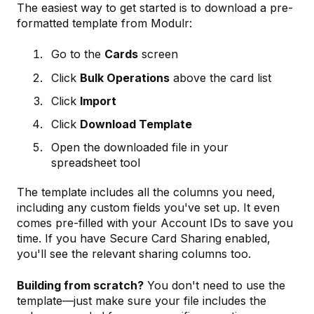
The easiest way to get started is to download a pre-
formatted template from Modulr:
Go to the
Cards
screen
Click
Bulk Operations
above the card list
Click
Import
Click
Download Template
Open the downloaded file in your
spreadsheet tool
The template includes all the columns you need,
including any custom fields you've set up. It even
comes pre-filled with your Account IDs to save you
time. If you have Secure Card Sharing enabled,
you'll see the relevant sharing columns too.
Building from scratch?
You don't need to use the
template—just make sure your file includes the