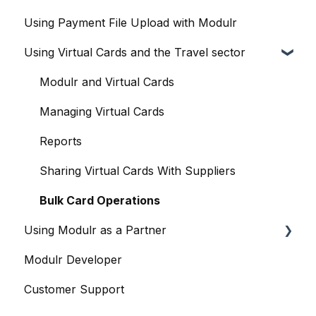
Using Payment File Upload with Modulr
Modulr Accounts Payable
Delegates
Purchase Orders
Getting started
Using Virtual Cards and the Travel sector
Adding Funds
Capture
Accountants and the Modulr Portal
Managing Payees
Banks
Accountants and Modulr Accounts Payable
Modulr and Virtual Cards
Viewing Accounts and Transactions
Approvals
Managing Virtual Cards
Managing Accounts
FX
Reports
Making Payments from the Portal
Accounts
Sharing Virtual Cards With Suppliers
Managing Payments
Payments and Payment Runs
Bulk Card Operations
Using Modulr as a Partner
Payment Approvals
Payroll
Modulr Developer
Payment File Upload
Contacts & suppliers' details
Partner Portal overview
Customer Support
Payment Rules
Company Cards
Creating Customers (as a Partner)