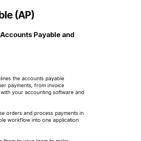
le (AP)
t Accounts Payable and
lines the accounts payable
lier payments, from invoice
 with your accounting software and
hase orders and process payments in
ble workflow into one application
te them to your team to make