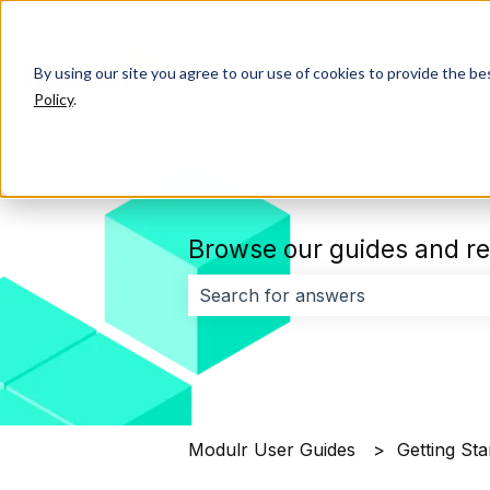
By using our site you agree to our use of cookies to provide the b
Policy
.
Browse our guides and re
There are no suggestions because 
Modulr User Guides
Getting Sta