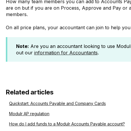
How many team members you can add to Accounts Paya
are on but if you are on Process, Approve and Pay or 
members.
On all price plans, your accountant can join to help yo
Note:
Are you an accountant looking to use Modulr
out our
information for Accountants
.
Related articles
Quickstart: Accounts Payable and Company Cards
Modulr AP regulation
How do I add funds to a Modulr Accounts Payable account?