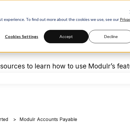
est experience. To find out more about the cookies we use, see our
Priva
Cookies Settings
Accept
Decline
sources to learn how to use Modulr’s fea
the search field is empty.
rted
Modulr Accounts Payable