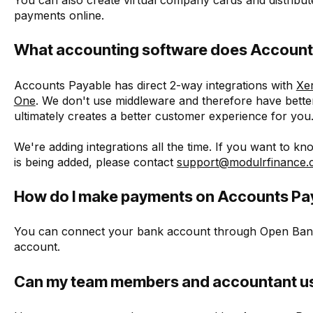
payments online.
What accounting software does Accounts
Accounts Payable has direct 2-way integrations with
Xe
One
. We don't use middleware and therefore have better
ultimately creates a better customer experience for you
We're adding integrations all the time. If you want to 
is being added, please contact
support@modulrfinance
How do I make payments on Accounts Pa
You can connect your bank account through Open Bank
account.
Can my team members and accountant u