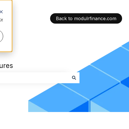
Back to modulrfinance.com
cy
tures