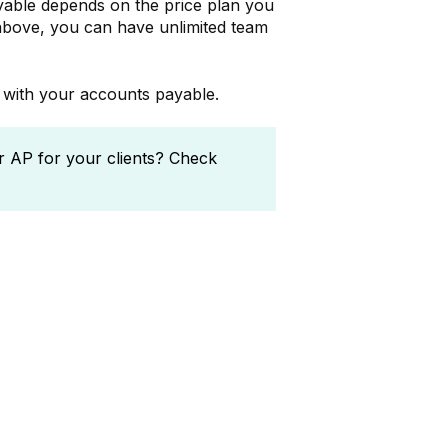
ble depends on the price plan you
above, you can have unlimited team
u with your accounts payable.
 AP for your clients? Check