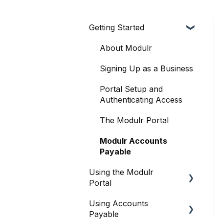
Getting Started
About Modulr
Signing Up as a Business
Portal Setup and
Authenticating Access
The Modulr Portal
Modulr Accounts
Payable
Using the Modulr
Portal
Using Accounts
Getting Started
Payable