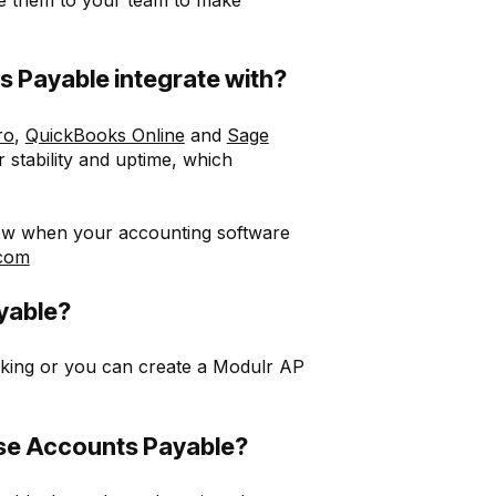
 Payable integrate with?
ro
,
QuickBooks Online
and
Sage
 stability and uptime, which
.
know when your accounting software
.com
yable?
ing or you can create a Modulr AP
se Accounts Payable?