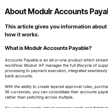
About Modulr Accounts Payab
This article gives you information abou
how it works.
What is Modulr Accounts Payable?
Accounts Payable is an all-in-one product which stream
workflow. Modulr AP manages the full lifecycle of supp
processing to payment execution, integrated seamlessly
bank accounts.
With the ability to create layered approval rules, purc
36 currencies, you can consolidate their accounts paya
rather than switching across multiple.
You can also create virtual company cards and distribu