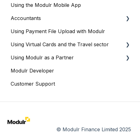
Using the Modulr Mobile App
Integration: Iris
Accountants
Integration: Nomi
Using Payment File Upload with Modulr
Integration: Sage
Getting started
Using Virtual Cards and the Travel sector
Integration: Staffology
Accountants and the Modulr Portal
Using Modulr as a Partner
Integration: Thesaurus
Accountants and Modulr Accounts Payable
Modulr and Virtual Cards
Modulr Developer
Integration: Workforce
Managing Virtual Cards
Partner Portal overview
Customer Support
Integration: Xero
Reports
Creating Customers (as a Partner)
Sharing Virtual Cards With Suppliers
Cards
Bulk Card Operations
Viewing Virtual and Physical Cards
Creating Cards
© Modulr Finance Limited 2025
Cards API