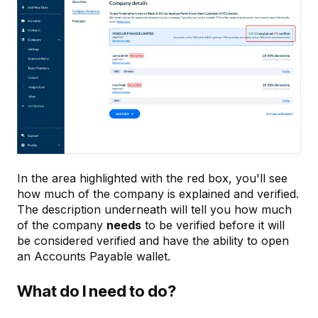
In the area highlighted with the red box, you'll see
how much of the company is explained and verified.
The description underneath will tell you how much
of the company
needs
to be verified before it will
be considered verified and have the ability to open
an Accounts Payable wallet.
What do I need to do?