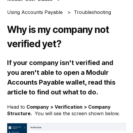
Using Accounts Payable
Troubleshooting
Why is my company not
verified yet?
If your company isn't verified and
you aren't able to open a Modulr
Accounts Payable wallet, read this
article to find out what to do.
Head to
Company > Verification > Company
Structure.
You will see the screen shown below.