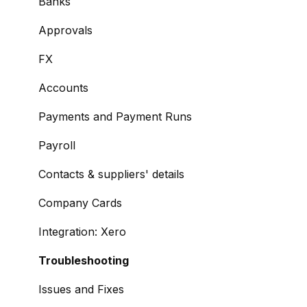
Managing Payees
Banks
Viewing Accounts and Transactions
Approvals
Managing Accounts
FX
Making Payments from the Portal
Accounts
Managing Payments
Payments and Payment Runs
Payment Approvals
Payroll
Payment File Upload
Contacts & suppliers' details
Payment Rules
Company Cards
Reports: Transactions and User Activity
Integration: Xero
Email Notifications
Troubleshooting
Integration: BrightPay
Issues and Fixes