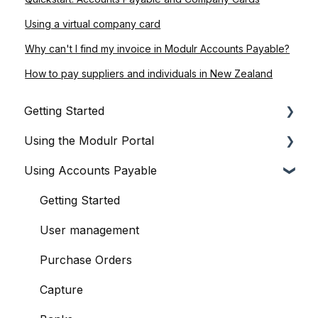
Using a virtual company card
Why can't I find my invoice in Modulr Accounts Payable?
How to pay suppliers and individuals in New Zealand
Getting Started
Using the Modulr Portal
About Modulr
Using Accounts Payable
Signing Up as a Business
Getting Started
Portal Setup and Authenticating Access
Users
Getting Started
The Modulr Portal
Access Groups
User management
Modulr Accounts Payable
Delegates
Purchase Orders
Adding Funds
Capture