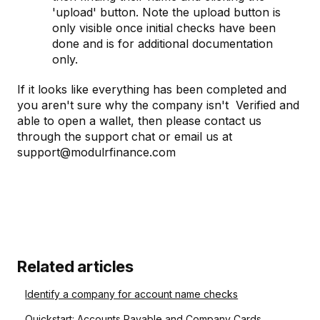
'upload' button. Note the upload button is
only visible once initial checks have been
done and is for additional documentation
only.
If it looks like everything has been completed and
you aren't sure why the company isn't Verified and
able to open a wallet, then please contact us
through the support chat or email us at
support@modulrfinance.com
Related articles
Identify a company for account name checks
Quickstart: Accounts Payable and Company Cards