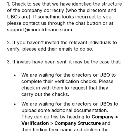
1. Check to see that we have identified the structure
of the company correctly (who the directors and
UBOs are). If something looks incorrect to you,
please contact us through the chat button or at
support@modulrfinance.com.
2. If you haven't invited the relevant individuals to
verify, please add their emails to do so.
3. If invites have been sent, it may be the case that:
We are waiting for the directors or UBO to
complete their verification checks. Please
check in with them to request that they
carry out the checks.
We are waiting for the directors or UBOs to
upload some additional documentation.
They can do this by heading to
Company >
Verification > Company Structure
and
then finding their name and clicking the