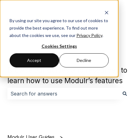
By using our site you agree to our use of cookies to
provide the best experience. To find out more
about the cookies we use, see our
Privacy Policy
.
Cookies Settings
Accept
Decline
Browse our guides and resources to
learn how to use Modulr’s features
There are no suggestions because the search field i
Modulr User Guides