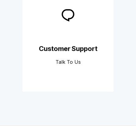
Customer Support
Talk To Us