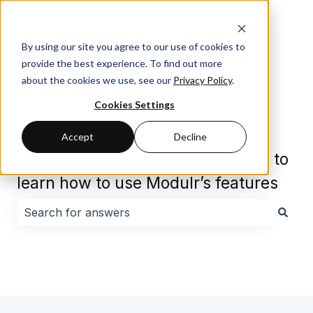
By using our site you agree to our use of cookies to
provide the best experience. To find out more
about the cookies we use, see our
Privacy Policy
.
Cookies Settings
Accept
Decline
Browse our guides and resources to
learn how to use Modulr’s features
There are no suggestions because the search field i