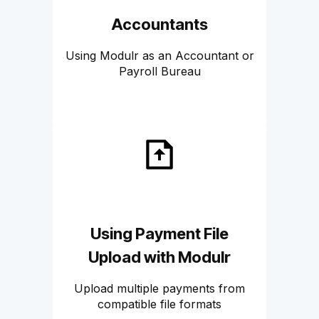
Accountants
Using Modulr as an Accountant or
Payroll Bureau
Using Payment File
Upload with Modulr
Upload multiple payments from
compatible file formats