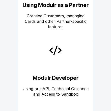
Using Modulr as a Partner
Creating Customers, managing
Cards and other Partner-specific
features
Modulr Developer
Using our API, Technical Guidance
and Access to Sandbox