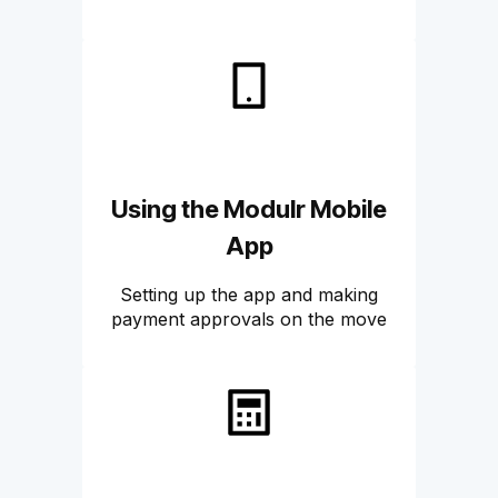
Using the Modulr Mobile
App
Setting up the app and making
payment approvals on the move