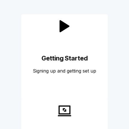
Getting Started
Signing up and getting set up