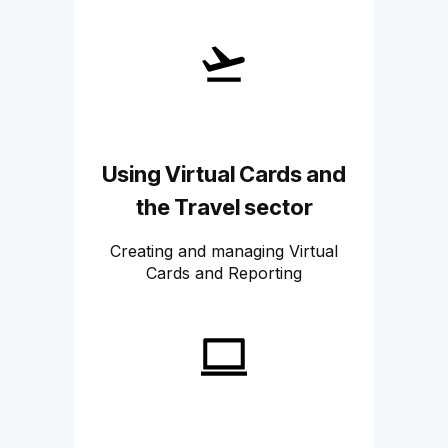
Using Virtual Cards and
the Travel sector
Creating and managing Virtual
Cards and Reporting