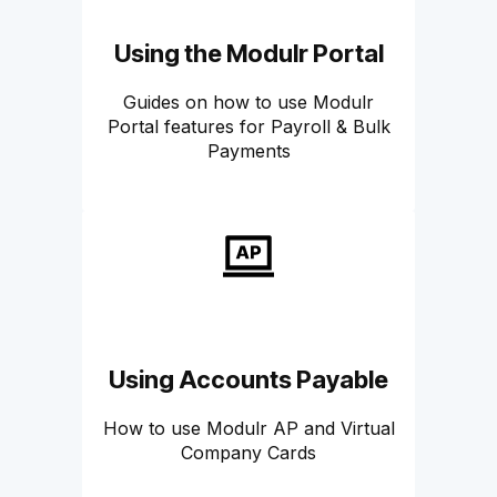
Using the Modulr Portal
Guides on how to use Modulr
Portal features for Payroll & Bulk
Payments
Using Accounts Payable
How to use Modulr AP and Virtual
Company Cards