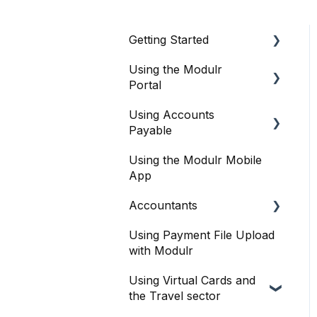
Getting Started
Using the Modulr
About Modulr
Portal
Signing Up as a Business
Using Accounts
Getting Started
Portal Setup and
Payable
Authenticating Access
Users
Using the Modulr Mobile
Getting Started
The Modulr Portal
Access Groups
App
User management
Modulr Accounts
Delegates
Accountants
Payable
Purchase Orders
Adding Funds
Using Payment File Upload
Getting started
Capture
with Modulr
Managing Payees
Accountants and the
Banks
Using Virtual Cards and
Modulr Portal
Viewing Accounts and
the Travel sector
Transactions
Approvals
Accountants and Modulr