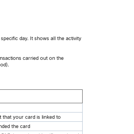
 specific day. It shows all the activity
ransactions carried out on the
od).
 that your card is linked to
nded the card