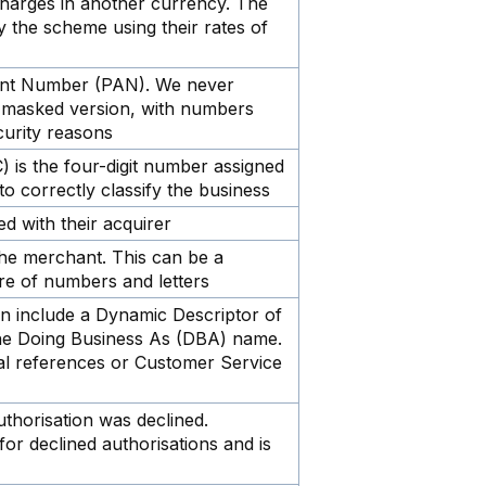
charges in another currency. The
 the scheme using their rates of
unt Number (PAN). We never
a masked version, with numbers
curity reasons
is the four-digit number assigned
to correctly classify the business
d with their acquirer
the merchant. This can be a
re of numbers and letters
n include a Dynamic Descriptor of
the Doing Business As (DBA) name.
nal references or Customer Service
thorisation was declined.
for declined authorisations and is