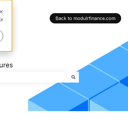
Back to modulrfinance.com
cy
tures