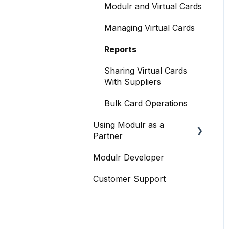
Accounts Payable
Modulr and Virtual Cards
Managing Accounts
FX
Managing Virtual Cards
Making Payments from
Accounts
the Portal
Reports
Payments and Payment
Managing Payments
Runs
Sharing Virtual Cards
With Suppliers
Payment Approvals
Payroll
Bulk Card Operations
Payment File Upload
Contacts & suppliers'
details
Using Modulr as a
Payment Rules
Partner
Company Cards
Reports: Transactions
Modulr Developer
Partner Portal overview
and User Activity
Integration: Xero
Customer Support
Creating Customers (as a
Email Notifications
Troubleshooting
Partner)
Integration: BrightPay
Issues and Fixes
Cards