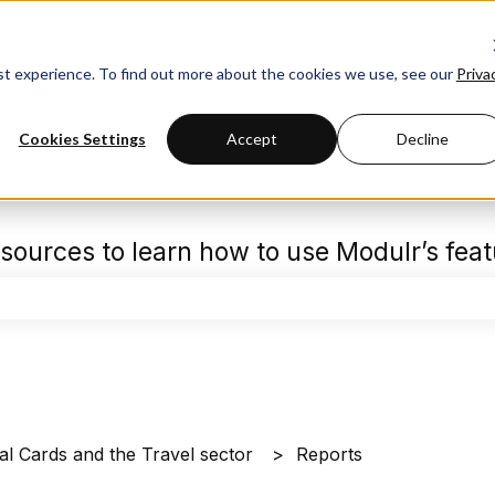
est experience. To find out more about the cookies we use, see our
Priva
Cookies Settings
Accept
Decline
sources to learn how to use Modulr’s fea
the search field is empty.
al Cards and the Travel sector
Reports