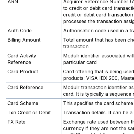
ARN
Acquirer Reference Number (ARN
to credit or debit card transact
credit or debit card transactio
processes the transaction assi
Auth Code
Authorisation code used in a t
Billing Amount
Total amount that has been cha
transaction
Card Activity
Modulr identifier associated wit
Reference
particular card
Card Product
Card offering that is being us
products: VISA IDX 200, Mast
Card Reference
Modulr transaction identifier a
card. It is typically a sequenc
Card Scheme
This specifies the card scheme 
Txn Credit or Debit
Transaction details. It can be a 
FX Rate
Exchange rate used between th
currency if they are not the s