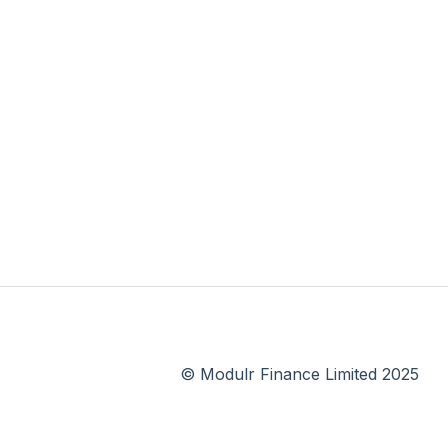
© Modulr Finance Limited 2025