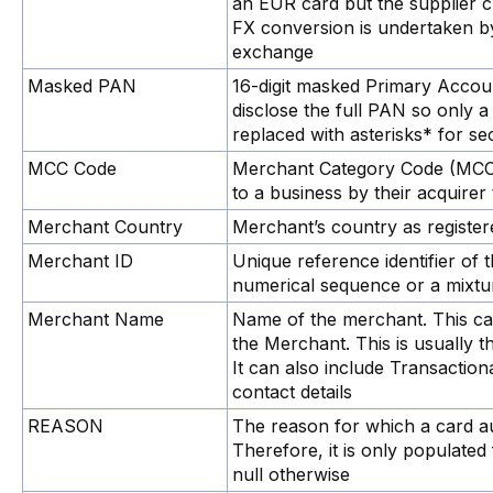
an EUR card but the supplier 
FX conversion is undertaken by
exchange
Masked PAN
16-digit masked Primary Acco
disclose the full PAN so only 
replaced with asterisks* for se
MCC Code
Merchant Category Code (MCC) 
to a business by their acquirer 
Merchant Country
Merchant’s country as registere
Merchant ID
Unique reference identifier of 
numerical sequence or a mixtu
Merchant Name
Name of the merchant. This ca
the Merchant. This is usually 
It can also include Transactio
contact details
REASON
The reason for which a card au
Therefore, it is only populated 
null otherwise