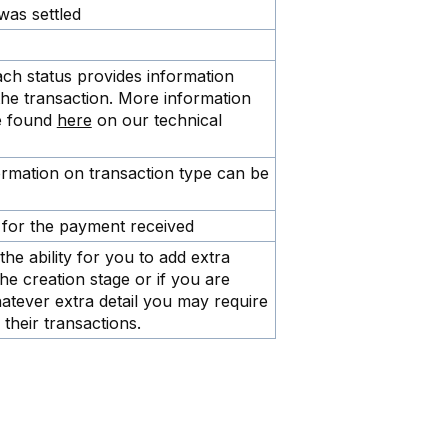
was settled
ach status provides information
the transaction. More information
be found
here
on our technical
formation on transaction type can be
for the payment received
the ability for you to add extra
the creation stage or if you are
atever extra detail you may require
their transactions.