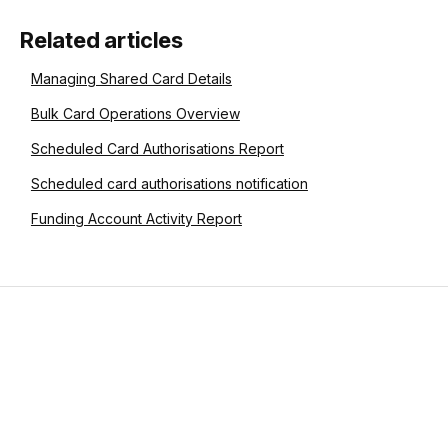
Related articles
Managing Shared Card Details
Bulk Card Operations Overview
Scheduled Card Authorisations Report
Scheduled card authorisations notification
Funding Account Activity Report