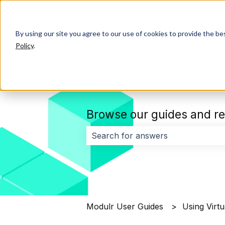
By using our site you agree to our use of cookies to provide the b
Policy
.
Browse our guides and re
There are no suggestions because 
Modulr User Guides
Using Virtu