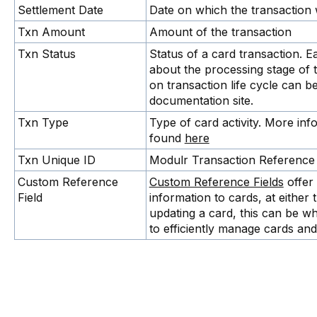
Settlement Date
Date on which the transaction 
Txn Amount
Amount of the transaction
Txn Status
Status of a card transaction. E
about the processing stage of 
on transaction life cycle can 
documentation site.
Txn Type
Type of card activity. More in
found
here
Txn Unique ID
Modulr Transaction Reference 
Custom Reference
Custom Reference Fields
offer 
Field
information to cards, at either 
updating a card, this can be wh
to efficiently manage cards and 