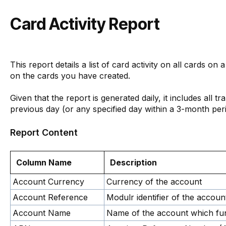
Card Activity Report
This report details a list of card activity on all cards on a
on the cards you have created.
Given that the report is generated daily, it includes all t
previous day (or any specified day within a 3-month peri
Report Content
Column Name
Description
Account Currency
Currency of the account
Account Reference
Modulr identifier of the account
Account Name
Name of the account which fu