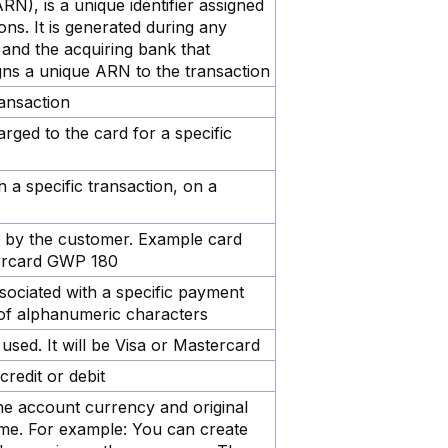
), is a unique identifier assigned
ions. It is generated during any
n and the acquiring bank that
gns a unique ARN to the transaction
ransaction
rged to the card for a specific
h a specific transaction, on a
ed by the customer. Example card
ercard GWP 180
ssociated with a specific payment
e of alphanumeric characters
used. It will be Visa or Mastercard
credit or debit
e account currency and original
ame. For example: You can create