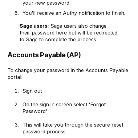
your new password.
You’ll receive an Authy notification to finish.
Sage users:
Sage users also change
their password here but will be redirected
to Sage to complete the process.
Accounts Payable (AP)
To change your password in the Accounts Payable
portal:
Sign out
On the sign in screen select 'Forgot
Password'
This will take you through the secure reset
password process.