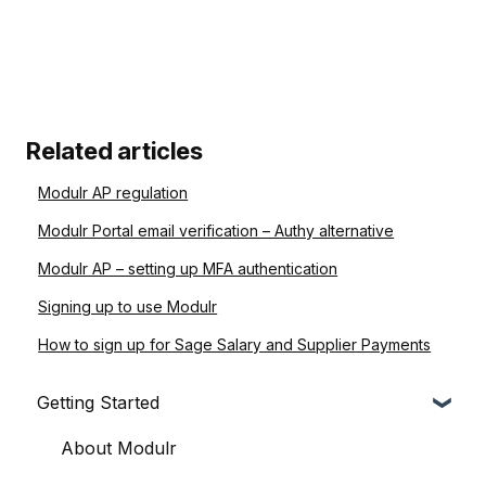
Related articles
Modulr AP regulation
Modulr Portal email verification – Authy alternative
Modulr AP – setting up MFA authentication
Signing up to use Modulr
How to sign up for Sage Salary and Supplier Payments
Getting Started
About Modulr