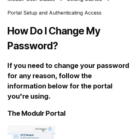
Portal Setup and Authenticating Access
How Do I Change My
Password?
If you need to change your password
for any reason, follow the
information below for the portal
you're using.
The Modulr Portal