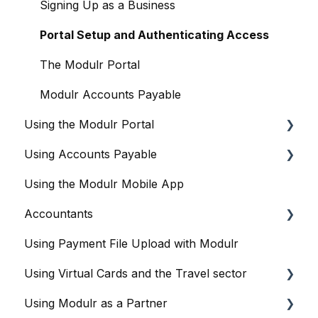
Signing Up as a Business
Portal Setup and Authenticating Access
The Modulr Portal
Modulr Accounts Payable
Using the Modulr Portal
Using Accounts Payable
Getting Started
Using the Modulr Mobile App
Users
Getting Started
Accountants
Access Groups
User management
Using Payment File Upload with Modulr
Delegates
Purchase Orders
Getting started
Using Virtual Cards and the Travel sector
Adding Funds
Capture
Accountants and the Modulr Portal
Using Modulr as a Partner
Managing Payees
Banks
Accountants and Modulr Accounts Payable
Modulr and Virtual Cards