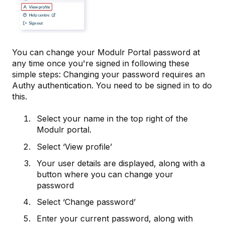
You can change your Modulr Portal password at
any time once you're signed in following these
simple steps: Changing your password requires an
Authy authentication. You need to be signed in to do
this.
Select your name in the top right of the
Modulr portal.
Select ‘View profile’
Your user details are displayed, along with a
button where you can change your
password
Select ‘Change password’
Enter your current password, along with