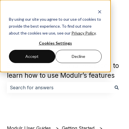
By using our site you agree to our use of cookies to
provide the best experience. To find out more
about the cookies we use, see our
Privacy Policy
.
Cookies Settings
Accept
Decline
Browse our guides and resources to
learn how to use Modulr’s features
There are no suggestions because the search field i
Modulr User Guides
Getting Started