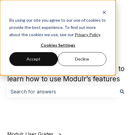
By using our site you agree to our use of cookies to
provide the best experience. To find out more
about the cookies we use, see our
Privacy Policy
.
Cookies Settings
Accept
Decline
Browse our guides and resources to
learn how to use Modulr’s features
There are no suggestions because the search field i
Modulr User Guides