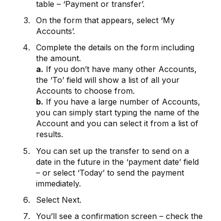
table – ‘Payment or transfer’.
On the form that appears, select ‘My
Accounts’.
Complete the details on the form including
the amount.
a.
If you don’t have many other Accounts,
the ‘To’ field will show a list of all your
Accounts to choose from.
b.
If you have a large number of Accounts,
you can simply start typing the name of the
Account and you can select it from a list of
results.
You can set up the transfer to send on a
date in the future in the ‘payment date’ field
– or select ‘Today’ to send the payment
immediately.
Select Next.
You’ll see a confirmation screen – check the