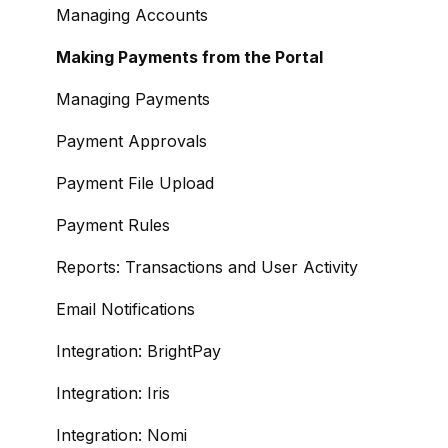
Managing Accounts
Making Payments from the Portal
Managing Payments
Payment Approvals
Payment File Upload
Payment Rules
Reports: Transactions and User Activity
Email Notifications
Integration: BrightPay
Integration: Iris
Integration: Nomi