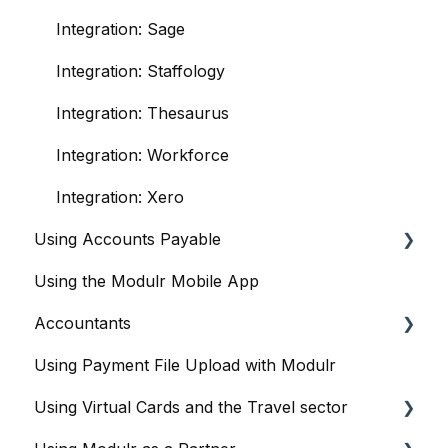
Integration: Sage
Integration: Staffology
Integration: Thesaurus
Integration: Workforce
Integration: Xero
Using Accounts Payable
Using the Modulr Mobile App
Getting Started
Accountants
User management
Using Payment File Upload with Modulr
Purchase Orders
Getting started
Using Virtual Cards and the Travel sector
Capture
Accountants and the Modulr Portal