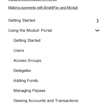
Making payments with BrightPay and Modulr
Getting Started
Using the Modulr Portal
About Modulr
Signing Up as a Business
Getting Started
Portal Setup and Authenticating Access
Users
The Modulr Portal
Access Groups
Modulr Accounts Payable
Delegates
Adding Funds
Managing Payees
Viewing Accounts and Transactions