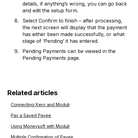
details, if anything’s wrong, you can go back
and edit the setup form.
Select Confirm to finish – after processing,
the next screen will display that the payment
has either been made successfully, or what
stage of ‘Pending’ it has entered.
Pending Payments can be viewed in the
Pending Payments page.
Related articles
Connecting Xero and Modulr
Pay a Saved Payee
Using Moneysoft with Modulr
Multiple Confirmation of Payee