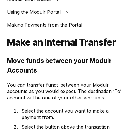
Using the Modulr Portal
Making Payments from the Portal
Make an Internal Transfer
Move funds between your Modulr
Accounts
You can transfer funds between your Modulr
accounts as you would expect. The destination ‘To’
account will be one of your other accounts.
Select the account you want to make a
payment from.
Select the button above the transaction