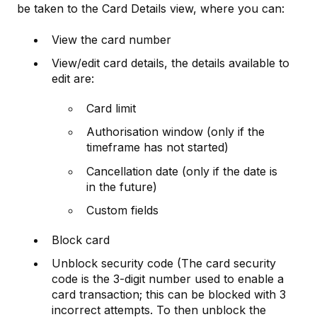
be taken to the Card Details view, where you can:
View the card number
View/edit card details, the details available to
edit are:
Card limit
Authorisation window (only if the
timeframe has not started)
Cancellation date (only if the date is
in the future)
Custom fields
Block card
Unblock security code (The card security
code is the 3-digit number used to enable a
card transaction; this can be blocked with 3
incorrect attempts. To then unblock the