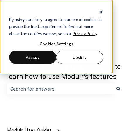
By using our site you agree to our use of cookies to
provide the best experience. To find out more
about the cookies we use, see our
Privacy Policy
.
Cookies Settings
Accept
Decline
Browse our guides and resources to
learn how to use Modulr’s features
There are no suggestions because the search field i
Modulr User Guides