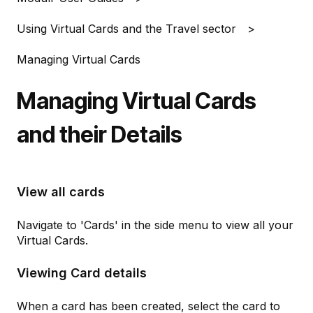
Using Virtual Cards and the Travel sector
Managing Virtual Cards
Managing Virtual Cards
and their Details
View all cards
Navigate to 'Cards' in the side menu to view all your
Virtual Cards.
Viewing Card details
When a card has been created, select the card to