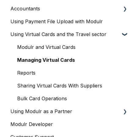
Accountants
The Modulr Portal
Access Groups
User management
Using Payment File Upload with Modulr
Modulr Accounts Payable
Delegates
Purchase Orders
Getting started
Using Virtual Cards and the Travel sector
Adding Funds
Capture
Accountants and the Modulr Portal
Managing Payees
Banks
Accountants and Modulr Accounts Payable
Modulr and Virtual Cards
Viewing Accounts and Transactions
Approvals
Managing Virtual Cards
Managing Accounts
FX
Reports
Making Payments from the Portal
Accounts
Sharing Virtual Cards With Suppliers
Managing Payments
Payments and Payment Runs
Bulk Card Operations
Using Modulr as a Partner
Payment Approvals
Payroll
Modulr Developer
Payment File Upload
Contacts & suppliers' details
Partner Portal overview
Customer Support
Payment Rules
Company Cards
Creating Customers (as a Partner)