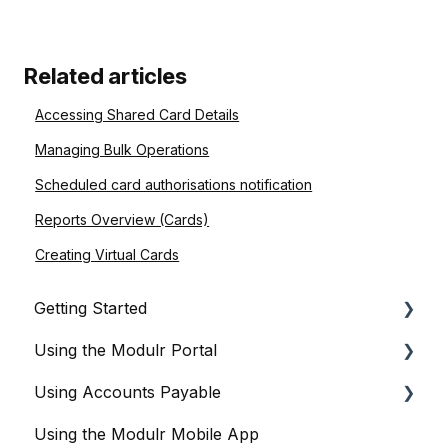
Related articles
Accessing Shared Card Details
Managing Bulk Operations
Scheduled card authorisations notification
Reports Overview (Cards)
Creating Virtual Cards
Getting Started
Using the Modulr Portal
About Modulr
Using Accounts Payable
Signing Up as a Business
Getting Started
Using the Modulr Mobile App
Portal Setup and Authenticating Access
Users
Getting Started