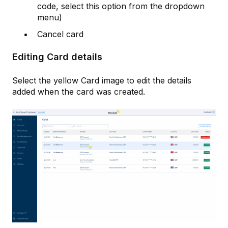
code, select this option from the dropdown
menu)
Cancel card
Editing Card details
Select the yellow Card image to edit the details
added when the card was created.