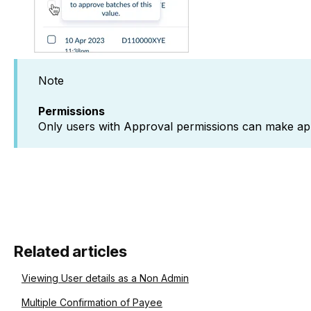
Note
Permissions
Only users with Approval permissions can make ap
Related articles
Viewing User details as a Non Admin
Multiple Confirmation of Payee