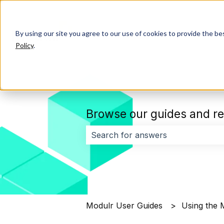
By using our site you agree to our use of cookies to provide the b
Policy
.
Browse our guides and re
There are no suggestions because 
Modulr User Guides
Using the 