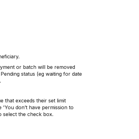
ficiary.
yment or batch will be removed
Pending status (eg waiting for date
.
 that exceeds their set limit
e 'You don’t have permission to
o select the check box.