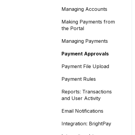
Managing Accounts
Making Payments from
the Portal
Managing Payments
Payment Approvals
Payment File Upload
Payment Rules
Reports: Transactions
and User Activity
Email Notifications
Integration: BrightPay