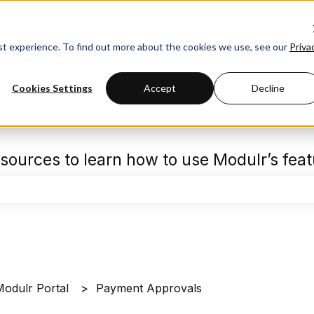
est experience. To find out more about the cookies we use, see our
Priva
Cookies Settings
Accept
Decline
sources to learn how to use Modulr’s fea
the search field is empty.
Modulr Portal
Payment Approvals