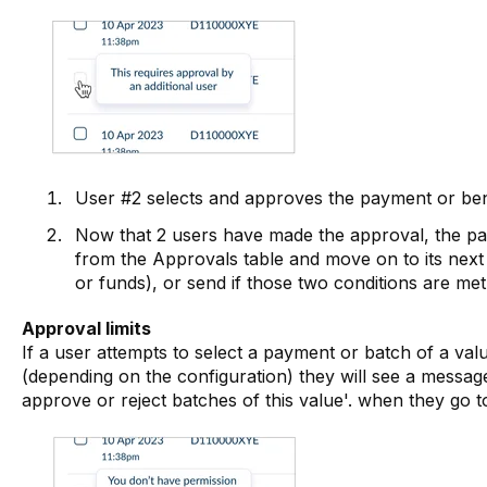
User #2 selects and approves the payment or bene
Now that 2 users have made the approval, the pa
from the Approvals table and move on to its next 
or funds), or send if those two conditions are met
Approval limits
If a user attempts to select a payment or batch of a value
(depending on the configuration) they will see a messag
approve or reject batches of this value'. when they go t