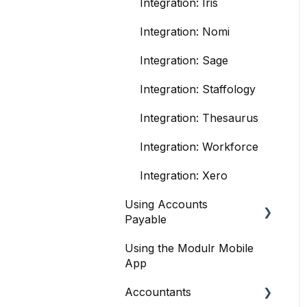
Integration: Iris
Integration: Nomi
Integration: Sage
Integration: Staffology
Integration: Thesaurus
Integration: Workforce
Integration: Xero
Using Accounts
Payable
Using the Modulr Mobile
Getting Started
App
User management
Accountants
Purchase Orders