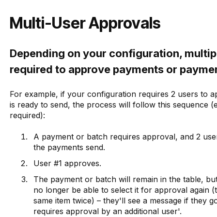
Multi-User Approvals
Depending on your configuration, multip
required to approve payments or payme
For example, if your configuration requires 2 users to
is ready to send, the process will follow this sequence
required):
A payment or batch requires approval, and 2 use
the payments send.
User #1 approves.
The payment or batch will remain in the table, but
no longer be able to select it for approval again
same item twice) – they'll see a message if they g
requires approval by an additional user'.