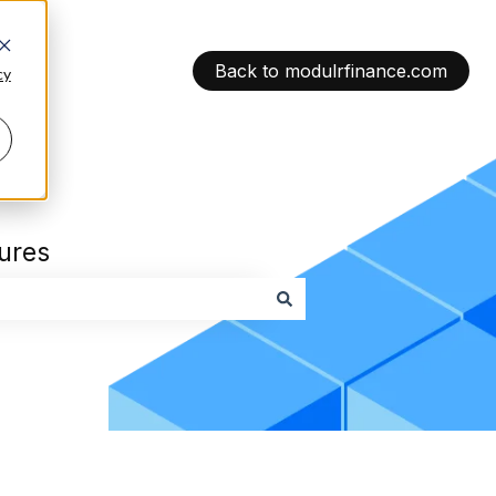
Back to modulrfinance.com
cy
tures