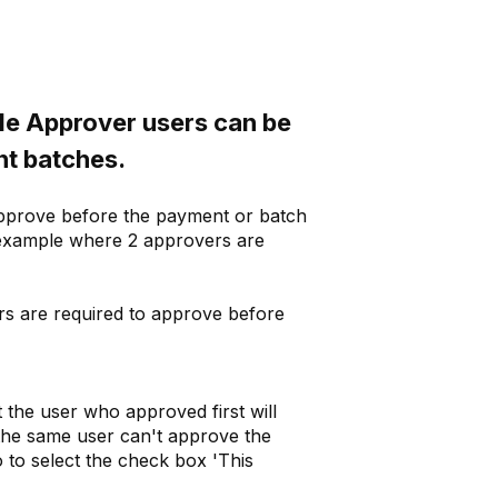
le Approver users can be
nt batches.
 approve before the payment or batch
 (example where 2 approvers are
rs are required to approve before
 the user who approved first will
 (the same user can't approve the
o to select the check box 'This