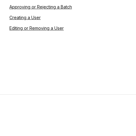
Approving or Rejecting a Batch
Creating a User
Editing or Removing a User