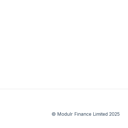
© Modulr Finance Limited 2025