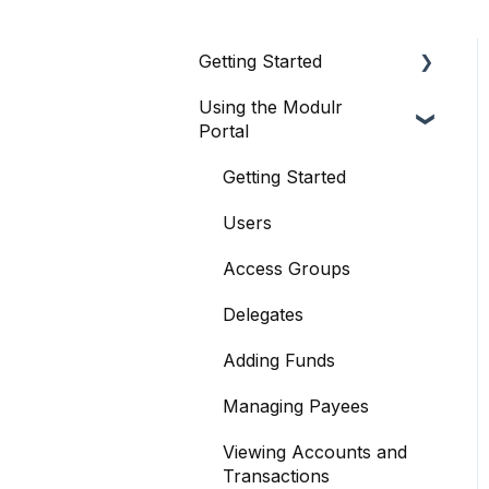
Getting Started
Using the Modulr
About Modulr
Portal
Signing Up as a Business
Getting Started
Portal Setup and
Authenticating Access
Users
The Modulr Portal
Access Groups
Modulr Accounts
Delegates
Payable
Adding Funds
Managing Payees
Viewing Accounts and
Transactions