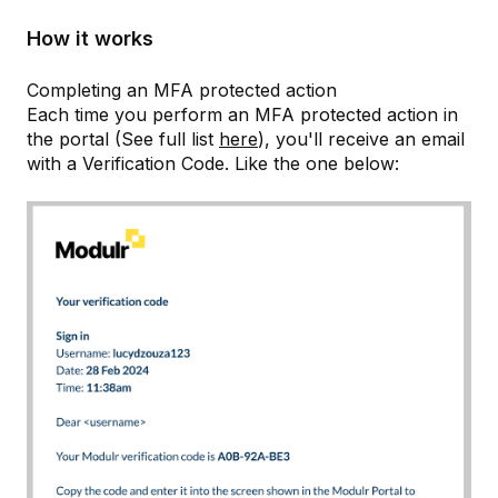
How it works
Completing an MFA protected action
Each time you perform an MFA protected action in
the portal (See full list
here
), you'll receive an email
with a Verification Code. Like the one below: