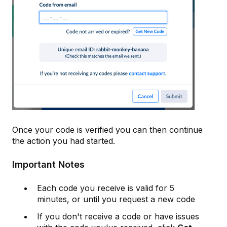
Once your code is verified you can then continue
the action you had started.
Important Notes
Each code you receive is valid for 5
minutes, or until you request a new code
If you don't receive a code or have issues