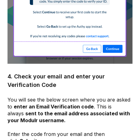
4. Check your email and enter your
Verification Code
You will see the below screen where you are asked
to
enter an Email Verification code
. This is
always
sent to the email address associated with
your Modulr username.
Enter the code from your email and then