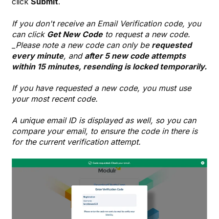
click
Submit
.
If you don't receive an Email Verification code, you
can click
Get New Code
to request a new code.
_Please note a new code can only be
requested
every minute
, and
after 5 new code attempts
within 15 minutes, resending is locked temporarily.
If you have requested a new code, you must use
your most recent code.
A unique email ID is displayed as well, so you can
compare your email, to ensure the code in there is
for the current verification attempt.