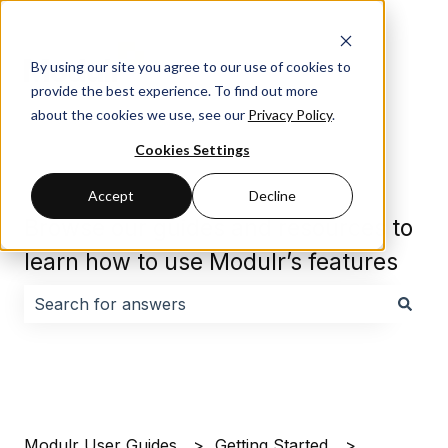
By using our site you agree to our use of cookies to
provide the best experience. To find out more
about the cookies we use, see our
Privacy Policy
.
Cookies Settings
Accept
Decline
Browse our guides and resources to
learn how to use Modulr’s features
There are no suggestions because the search field i
Modulr User Guides
Getting Started