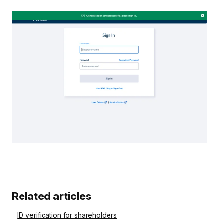
Related articles
ID verification for shareholders