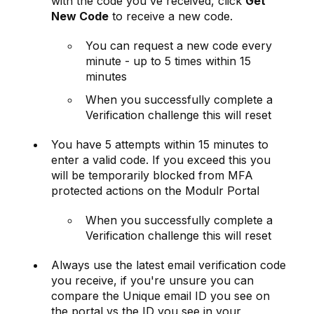
with the code you've received, click
Get
New Code
to receive a new code.
You can request a new code every
minute - up to 5 times within 15
minutes
When you successfully complete a
Verification challenge this will reset
You have 5 attempts within 15 minutes to
enter a valid code. If you exceed this you
will be temporarily blocked from MFA
protected actions on the Modulr Portal
When you successfully complete a
Verification challenge this will reset
Always use the latest email verification code
you receive, if you're unsure you can
compare the Unique email ID you see on
the portal vs the ID you see in your