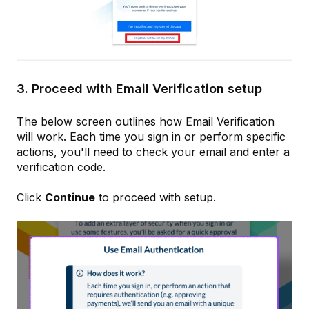
3. Proceed with Email Verification setup
The below screen outlines how Email Verification
will work. Each time you sign in or perform specific
actions, you'll need to check your email and enter a
verification code.
Click
Continue
to proceed with setup.