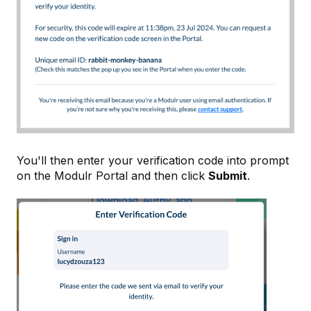
You'll then enter your verification code into prompt
on the Modulr Portal and then click
Submit
.