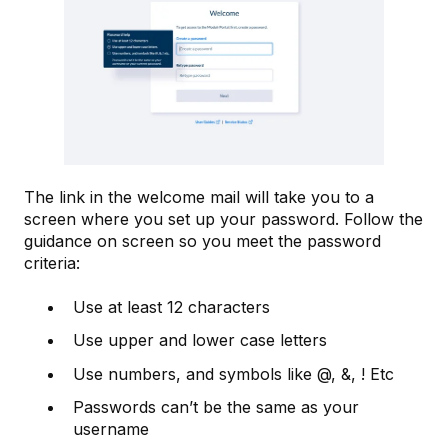
The link in the welcome mail will take you to a
screen where you set up your password. Follow the
guidance on screen so you meet the password
criteria:
Use at least 12 characters
Use upper and lower case letters
Use numbers, and symbols like @, &, ! Etc
Passwords can’t be the same as your
username