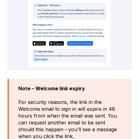
Note – Welcome link expiry
For security reasons, the link in the
Welcome email to sign in will expire in 48
hours from when the email was sent. You
can request another email to be sent
should this happen – you’ll see a message
when you click the link.