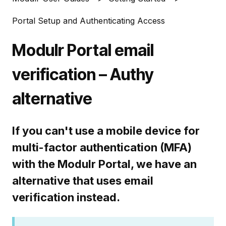
Portal Setup and Authenticating Access
Modulr Portal email
verification – Authy
alternative
If you can't use a mobile device for
multi-factor authentication (MFA)
with the Modulr Portal, we have an
alternative that uses email
verification instead.