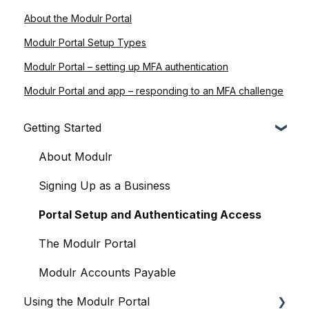
About the Modulr Portal
Modulr Portal Setup Types
Modulr Portal – setting up MFA authentication
Modulr Portal and app – responding to an MFA challenge
Getting Started
About Modulr
Signing Up as a Business
Portal Setup and Authenticating Access
The Modulr Portal
Modulr Accounts Payable
Using the Modulr Portal