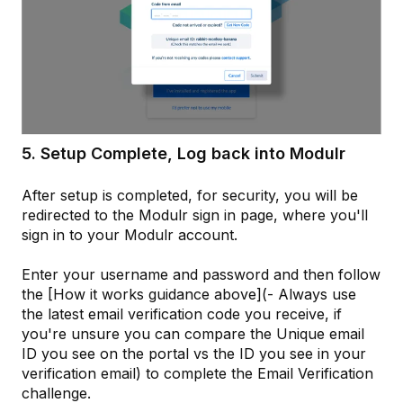
5. Setup Complete, Log back into Modulr
After setup is completed, for security, you will be
redirected to the Modulr sign in page, where you'll
sign in to your Modulr account.
Enter your username and password and then follow
the [How it works guidance above](- Always use
the latest email verification code you receive, if
you're unsure you can compare the Unique email
ID you see on the portal vs the ID you see in your
verification email) to complete the Email Verification
challenge.