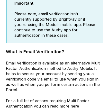
Important
Please note, email verification isn't
currently supported by BrightPay or if
you're using the Modulr mobile app. Please
continue to use the Authy app for
authentication in these cases.
What is Email Verification?
Email Verification is available as an alternative Multi
Factor Authentication method to Authy Mobile. It
helps to secure your account by sending you a
verification code via email to use when you sign in,
as well as when you perform certain actions in the
Portal.
For a full list of actions requiring Multi Factor
Authentication you can read more
here