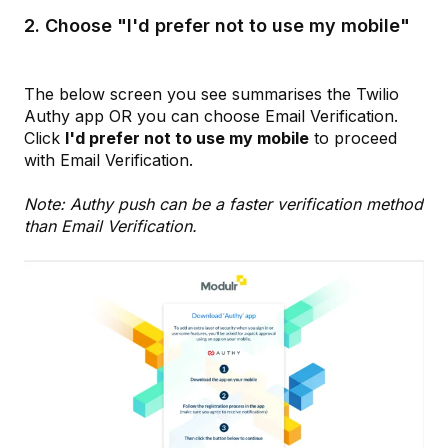
2. Choose "I'd prefer not to use my mobile"
The below screen you see summarises the Twilio
Authy app OR you can choose Email Verification.
Click
I'd prefer not to use my mobile
to proceed
with Email Verification.
Note: Authy push can be a faster verification method
than Email Verification.