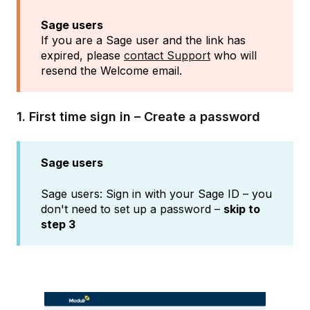
Sage users
If you are a Sage user and the link has
expired, please
contact Support
who will
resend the Welcome email.
1. First time sign in – Create a password
Sage users
Sage users: Sign in with your Sage ID – you
don't need to set up a password –
skip to
step 3