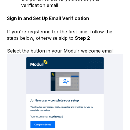
verification email
Sign in and Set Up Email Verification
If you're registering for the first time, follow the
steps below, otherwise skip to
Step 2
Select the button in your Modulr welcome email