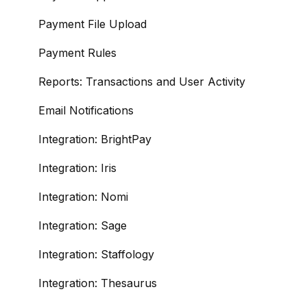
Payment File Upload
Payment Rules
Reports: Transactions and User Activity
Email Notifications
Integration: BrightPay
Integration: Iris
Integration: Nomi
Integration: Sage
Integration: Staffology
Integration: Thesaurus