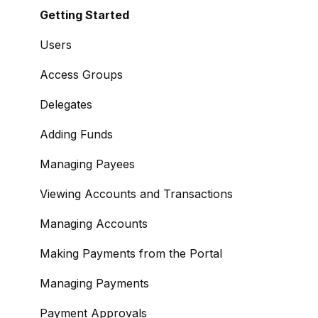
Signing Up as a Business
Getting Started
Portal Setup and Authenticating Access
Users
The Modulr Portal
Access Groups
Modulr Accounts Payable
Delegates
Adding Funds
Managing Payees
Viewing Accounts and Transactions
Managing Accounts
Making Payments from the Portal
Managing Payments
Payment Approvals