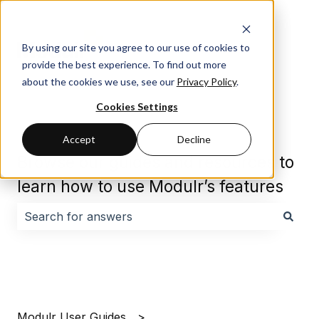
By using our site you agree to our use of cookies to
provide the best experience. To find out more
about the cookies we use, see our
Privacy Policy
.
Cookies Settings
Accept
Decline
Browse our guides and resources to
learn how to use Modulr’s features
There are no suggestions because the search field i
Modulr User Guides