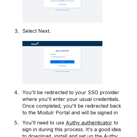
Select Next.
You'll be redirected to your SSO provider
where you'll enter your usual credentials.
Once completed, you'll be redirected back
to the Modulr Portal and will be signed in
You'll need to use
Authy authenticator
to
sign in during this process. It's a good idea
to
download
, install and set up the Authy