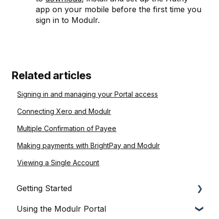
app on your mobile before the first time you
sign in to Modulr.
Related articles
Signing in and managing your Portal access
Connecting Xero and Modulr
Multiple Confirmation of Payee
Making payments with BrightPay and Modulr
Viewing a Single Account
Getting Started
Using the Modulr Portal
About Modulr