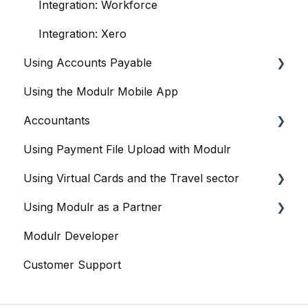
Integration: Workforce
Integration: Xero
Using Accounts Payable
Using the Modulr Mobile App
Getting Started
Accountants
User management
Using Payment File Upload with Modulr
Purchase Orders
Getting started
Using Virtual Cards and the Travel sector
Capture
Accountants and the Modulr Portal
Using Modulr as a Partner
Banks
Accountants and Modulr Accounts Payable
Modulr and Virtual Cards
Modulr Developer
Approvals
Managing Virtual Cards
Partner Portal overview
Customer Support
FX
Reports
Creating Customers (as a Partner)
Accounts
Sharing Virtual Cards With Suppliers
Cards