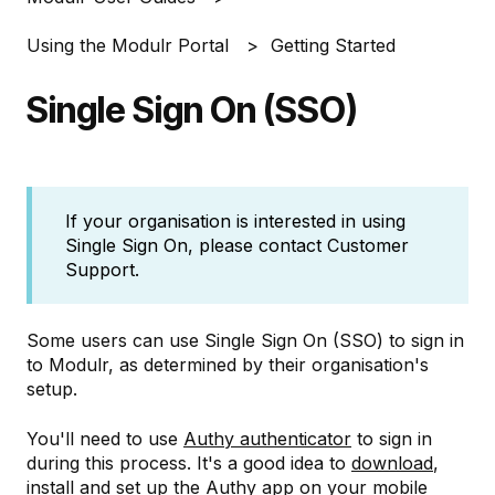
Using the Modulr Portal
Getting Started
Single Sign On (SSO)
If your organisation is interested in using
Single Sign On, please contact Customer
Support.
Some users can use Single Sign On (SSO) to sign in
to Modulr, as determined by their organisation's
setup.
You'll need to use
Authy authenticator
to sign in
during this process. It's a good idea to
download
,
install and set up the Authy app on your mobile