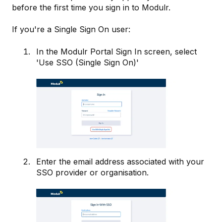
before the first time you sign in to Modulr.
If you're a Single Sign On user:
In the Modulr Portal Sign In screen, select
'Use SSO (Single Sign On)'
Enter the email address associated with your
SSO provider or organisation.