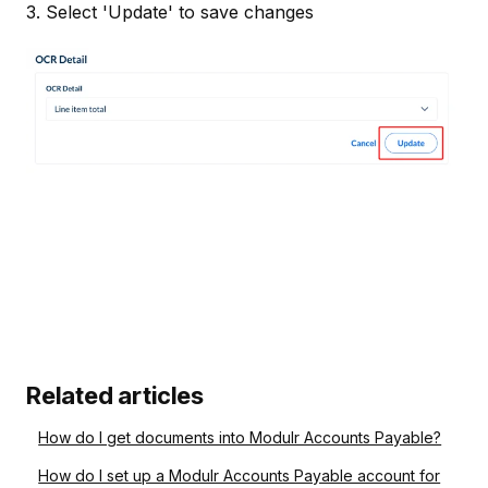
3. Select 'Update' to save changes
Related articles
How do I get documents into Modulr Accounts Payable?
How do I set up a Modulr Accounts Payable account for