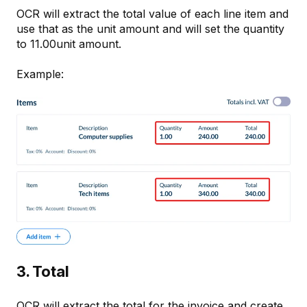
OCR will extract the total value of each line item and
use that as the unit amount and will set the quantity
to 11.00unit amount.
Example:
3. Total
OCR will extract the total for the invoice and create