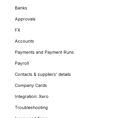
Managing Payees
Banks
Viewing Accounts and Transactions
Approvals
Managing Accounts
FX
Making Payments from the Portal
Accounts
Managing Payments
Payments and Payment Runs
Payment Approvals
Payroll
Payment File Upload
Contacts & suppliers' details
Payment Rules
Company Cards
Reports: Transactions and User Activity
Integration: Xero
Email Notifications
Troubleshooting