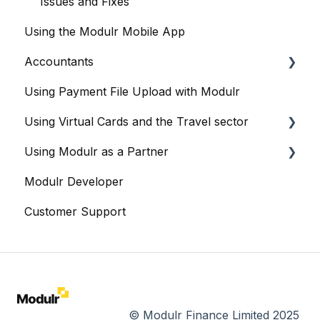
Integration: BrightPay
Issues and Fixes
Using the Modulr Mobile App
Integration: Iris
Accountants
Integration: Nomi
Using Payment File Upload with Modulr
Integration: Sage
Getting started
Using Virtual Cards and the Travel sector
Integration: Staffology
Accountants and the Modulr Portal
Using Modulr as a Partner
Integration: Thesaurus
Accountants and Modulr Accounts Payable
Modulr and Virtual Cards
Modulr Developer
Integration: Workforce
Managing Virtual Cards
Partner Portal overview
Customer Support
Integration: Xero
Reports
Creating Customers (as a Partner)
Sharing Virtual Cards With Suppliers
Cards
Bulk Card Operations
Viewing Virtual and Physical Cards
Creating Cards
© Modulr Finance Limited 2025