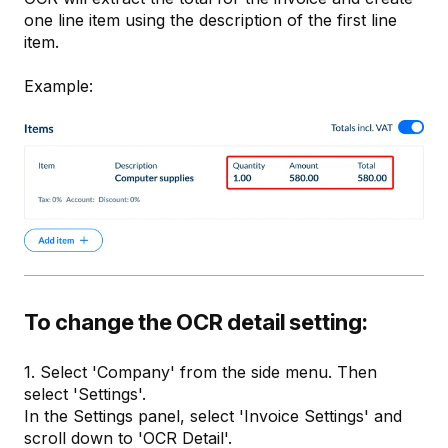
one line item using the description of the first line
item.
Example:
To change the OCR detail setting:
1. Select 'Company' from the side menu. Then
select 'Settings'.
In the Settings panel, select 'Invoice Settings' and
scroll down to 'OCR Detail'.