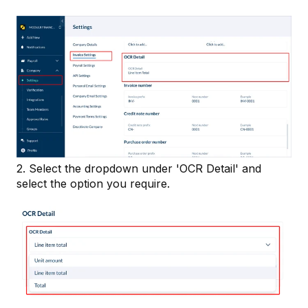
2. Select the dropdown under 'OCR Detail' and
select the option you require.