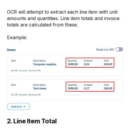
OCR will attempt to extract each line item with unit
amounts and quantities. Line item totals and invoice
totals are calculated from these.
Example:
2. Line Item Total