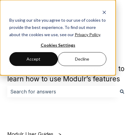
By using our site you agree to our use of cookies to
provide the best experience. To find out more
about the cookies we use, see our
Privacy Policy
.
Cookies Settings
Accept
Decline
Browse our guides and resources to
learn how to use Modulr’s features
There are no suggestions because the search field i
Modulr User Guides