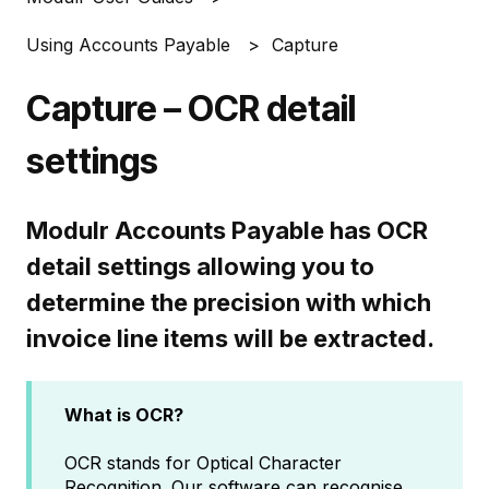
Using Accounts Payable
Capture
Capture – OCR detail
settings
Modulr Accounts Payable has OCR
detail settings allowing you to
determine the precision with which
invoice line items will be extracted.
What is OCR?
OCR stands for Optical Character
Recognition. Our software can recognise