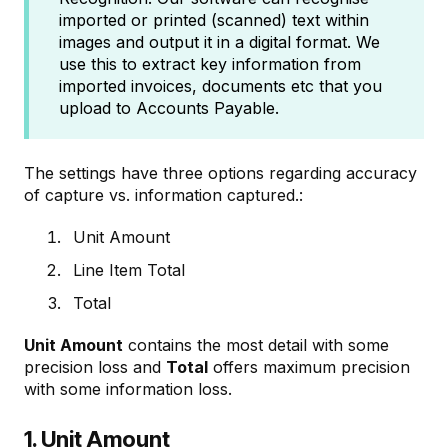
imported or printed (scanned) text within
images and output it in a digital format. We
use this to extract key information from
imported invoices, documents etc that you
upload to Accounts Payable.
The settings have three options regarding accuracy
of capture vs. information captured.:
Unit Amount
Line Item Total
Total
Unit Amount
contains the most detail with some
precision loss and
Total
offers maximum precision
with some information loss.
1. Unit Amount