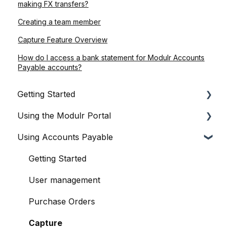
making FX transfers?
Creating a team member
Capture Feature Overview
How do I access a bank statement for Modulr Accounts
Payable accounts?
Getting Started
Using the Modulr Portal
About Modulr
Using Accounts Payable
Signing Up as a Business
Getting Started
Portal Setup and Authenticating Access
Users
Getting Started
The Modulr Portal
Access Groups
User management
Modulr Accounts Payable
Delegates
Purchase Orders
Adding Funds
Capture